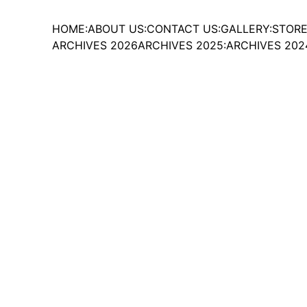
HOME:
ABOUT US:
CONTACT US:
GALLERY:
STORE
ARCHIVES 2026
ARCHIVES 2025:
ARCHIVES 202