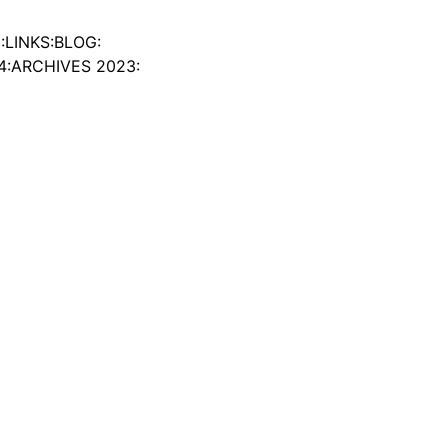
:
LINKS:
BLOG:
4:
ARCHIVES 2023: